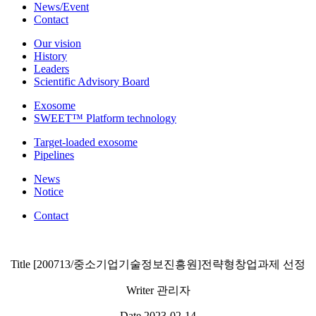
News/Event
Contact
Our vision
History
Leaders
Scientific Advisory Board
Exosome
SWEET™ Platform technology
Target-loaded exosome
Pipelines
News
Notice
Contact
Title
[200713/중소기업기술정보진흥원]전략형창업과제 선정
Writer
관리자
Date
2023-02-14