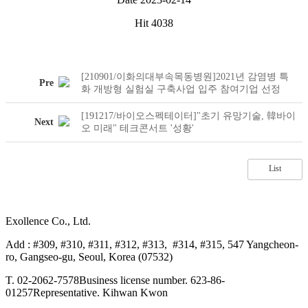
Hit
4038
[210901/이화의대부속목동병원]2021년 감염병 특
Pre
화 개방형 실험실 구축사업 입주 참여기업 선정
[191217/바이오스펙테이터]"초기 유망기술, 韓바이
Next
오 미래" 테크콘서트 '성황'
List
Exollence Co., Ltd.
Add : #309, #310, #311, #312, #313, #314, #315, 547 Yangcheon-
ro, Gangseo-gu, Seoul, Korea (07532)
T. 02-2062-7578
Business license number. 623-86-
01257
Representative. Kihwan Kwon