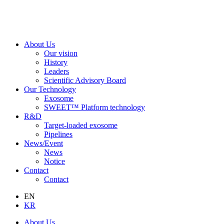
About Us
Our vision
History
Leaders
Scientific Advisory Board
Our Technology
Exosome
SWEET™ Platform technology
R&D
Target-loaded exosome
Pipelines
News/Event
News
Notice
Contact
Contact
EN
KR
About Us