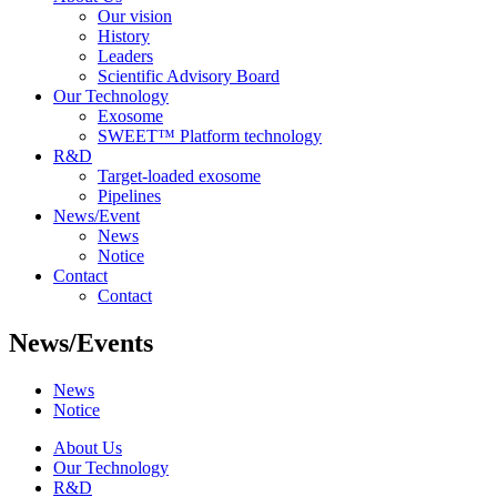
Our vision
History
Leaders
Scientific Advisory Board
Our Technology
Exosome
SWEET™ Platform technology
R&D
Target-loaded exosome
Pipelines
News/Event
News
Notice
Contact
Contact
News/Events
News
Notice
About Us
Our Technology
R&D