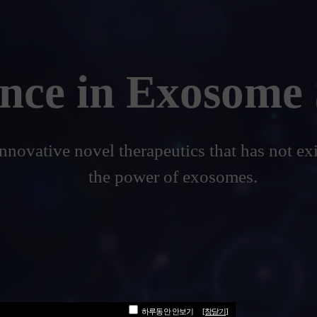
ence in Exosome 
innovative novel therapeutics that has not ex
the power of exosomes.
하루동안 안보기
[창닫기]