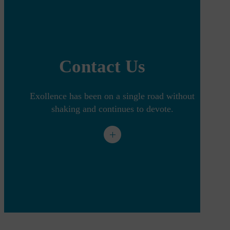
Contact Us
Exollence has been on a single road without
shaking and continues to devote.