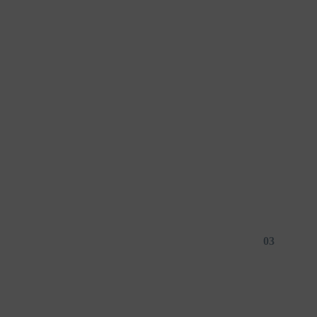
01
03