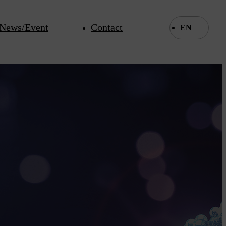
News/Event
Contact
EN