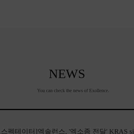
NEWS
You can check the news of Exollence.
오스펙테이터]엑솔런스, '엑소좀 전달' KRAS si.