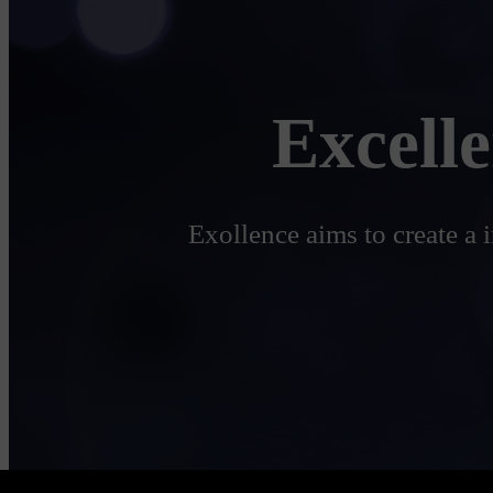
Excell
Exollence aims to create a 