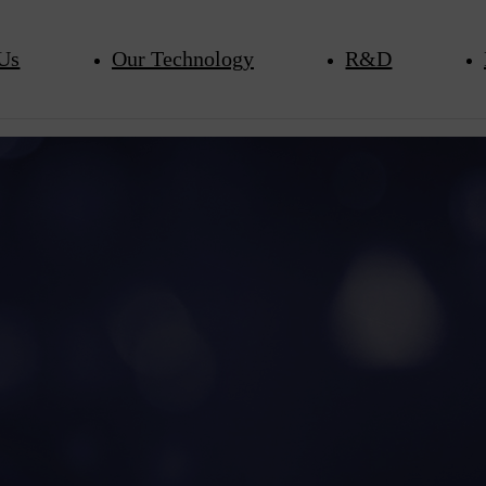
Us
Our Technology
R&D