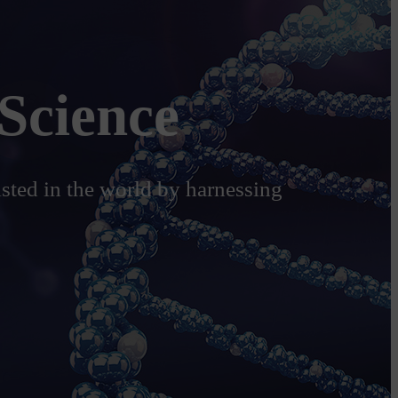
Science
isted in the world by harnessing