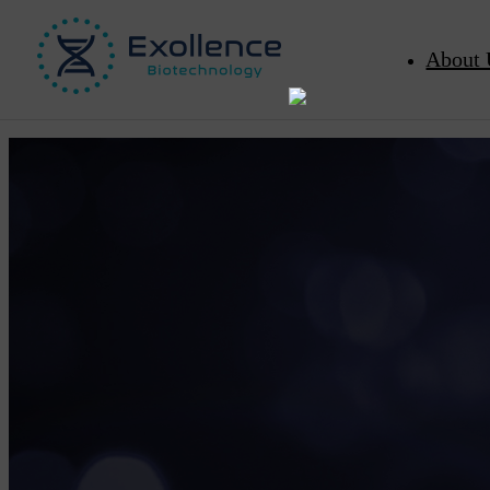
About 