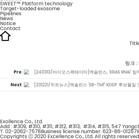
SWEET™ Platform technology
Target-loaded exosome
Pipelines
News
Notice
Contact
Titl
링크 :
Pre
[240313/바이오스펙테이터]엑솔런스, 'KRAS RNAi' 
Next
[231221/히트뉴스]엑솔런스 'EB-TM1' KDDF 후보물
Exollence Co., Ltd.
Add : #309, #310, #311, #312, #313, #314, #315, 547 Yan
T. 02-2062-7578
Business license number. 623-86-01257
Copyrights ⓒ 2020 Excellence Co., Ltd. All rights reserved