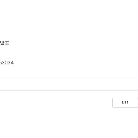
 발표
=53034
List