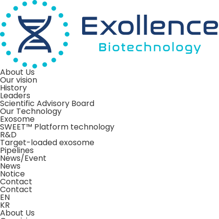
About Us
Our vision
History
Leaders
Scientific Advisory Board
Our Technology
Exosome
SWEET™ Platform technology
R&D
Target-loaded exosome
Pipelines
News/Event
News
Notice
Contact
Contact
EN
KR
About Us