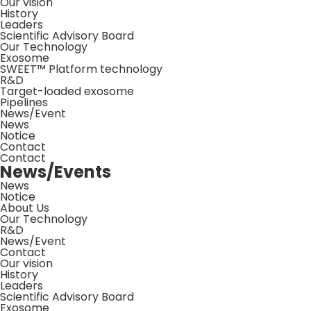
Our vision
History
Leaders
Scientific Advisory Board
Our Technology
Exosome
SWEET™ Platform technology
R&D
Target-loaded exosome
Pipelines
News/Event
News
Notice
Contact
Contact
News/Events
News
Notice
About Us
Our Technology
R&D
News/Event
Contact
Our vision
History
Leaders
Scientific Advisory Board
Exosome