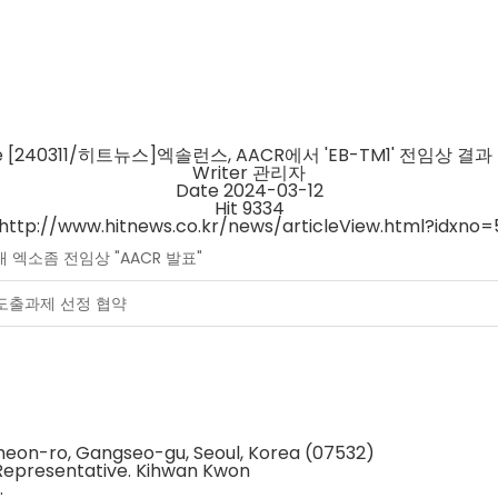
e
[240311/히트뉴스]엑솔런스, AACR에서 'EB-TM1' 전임상 결과
Writer
관리자
Date
2024-03-12
Hit
9334
http://www.hitnews.co.kr/news/articleView.html?idxno
탑재 엑소좀 전임상 "AACR 발표"
질 도출과제 선정 협약
gcheon-ro, Gangseo-gu, Seoul, Korea (07532)
Representative. Kihwan Kwon
.