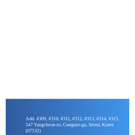
Add. #309, #310, #311, #312, #313, #314, #315,
547 Yangcheon-ro, Gangseo-gu, Seoul, Korea
(07532)