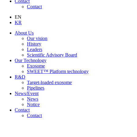
Contact
Contact
EN
KR
About Us
Our vision
History
Leaders
Scientific Advisory Board
Our Technology
Exosome
SWEET™ Platform technology
R&D
Target-loaded exosome
Pipelines
News/Event
News
Notice
Contact
Contact