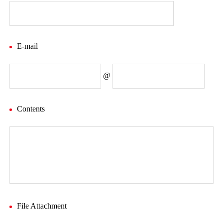
E-mail
@
Contents
File Attachment