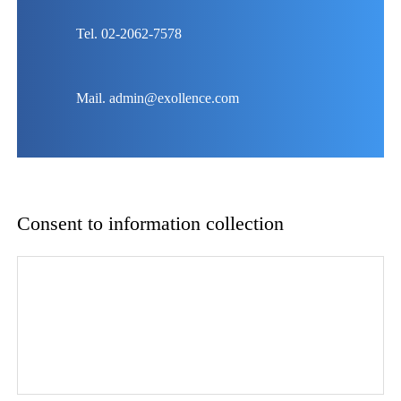
Tel. 02-2062-7578
Mail. admin@exollence.com
Consent to information collection