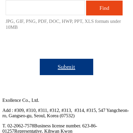
Find
JPG, GIF, PNG, PDF, DOC, HWP, PPT, XLS formats under
10MB
Submit
Exollence Co., Ltd.
Add : #309, #310, #311, #312, #313, #314, #315, 547 Yangcheon-
ro, Gangseo-gu, Seoul, Korea (07532)
T. 02-2062-7578
Business license number. 623-86-
01257
Representative. Kihwan Kwon