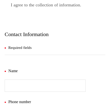
I agree to the collection of information.
Contact Information
Required fields
Name
Phone number