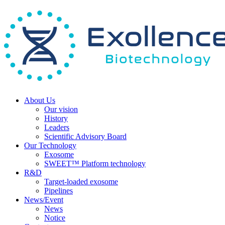
About Us
Our vision
History
Leaders
Scientific Advisory Board
Our Technology
Exosome
SWEET™ Platform technology
R&D
Target-loaded exosome
Pipelines
News/Event
News
Notice