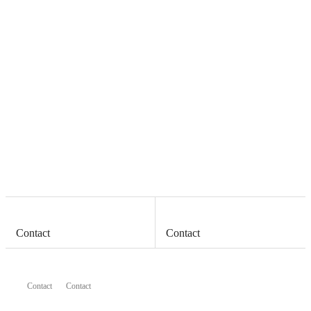
Contact
Contact
Contact
Contact
Contact